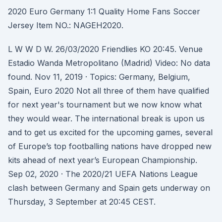
2020 Euro Germany 1:1 Quality Home Fans Soccer
Jersey Item NO.: NAGEH2020.
L W W D W. 26/03/2020 Friendlies KO 20:45. Venue
Estadio Wanda Metropolitano (Madrid) Video: No data
found. Nov 11, 2019 · Topics: Germany, Belgium,
Spain, Euro 2020 Not all three of them have qualified
for next year's tournament but we now know what
they would wear. The international break is upon us
and to get us excited for the upcoming games, several
of Europe’s top footballing nations have dropped new
kits ahead of next year’s European Championship.
Sep 02, 2020 · The 2020/21 UEFA Nations League
clash between Germany and Spain gets underway on
Thursday, 3 September at 20:45 CEST.