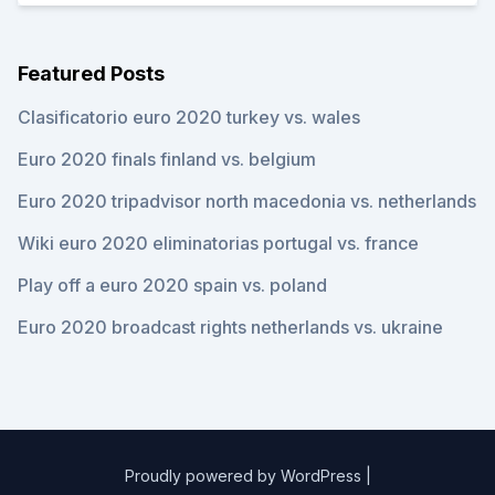
Featured Posts
Clasificatorio euro 2020 turkey vs. wales
Euro 2020 finals finland vs. belgium
Euro 2020 tripadvisor north macedonia vs. netherlands
Wiki euro 2020 eliminatorias portugal vs. france
Play off a euro 2020 spain vs. poland
Euro 2020 broadcast rights netherlands vs. ukraine
Proudly powered by WordPress
|