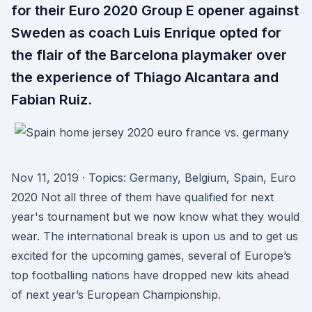
for their Euro 2020 Group E opener against
Sweden as coach Luis Enrique opted for
the flair of the Barcelona playmaker over
the experience of Thiago Alcantara and
Fabian Ruiz.
Nov 11, 2019 · Topics: Germany, Belgium, Spain, Euro
2020 Not all three of them have qualified for next
year's tournament but we now know what they would
wear. The international break is upon us and to get us
excited for the upcoming games, several of Europe’s
top footballing nations have dropped new kits ahead
of next year’s European Championship.