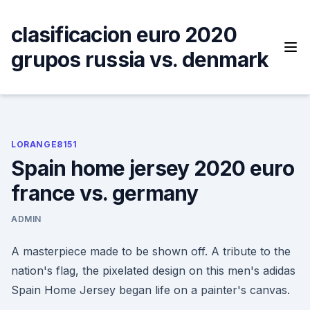
Skip
to
clasificacion euro 2020
content
grupos russia vs. denmark
LORANGE8151
Spain home jersey 2020 euro
france vs. germany
ADMIN
A masterpiece made to be shown off. A tribute to the
nation's flag, the pixelated design on this men's adidas
Spain Home Jersey began life on a painter's canvas.