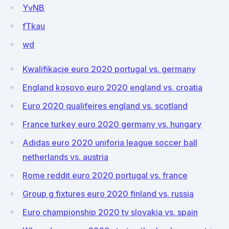
YvNB
fTkau
wd
Kwalifikacje euro 2020 portugal vs. germany
England kosovo euro 2020 england vs. croatia
Euro 2020 qualifeires england vs. scotland
France turkey euro 2020 germany vs. hungary
Adidas euro 2020 uniforia league soccer ball
netherlands vs. austria
Rome reddit euro 2020 portugal vs. france
Group g fixtures euro 2020 finland vs. russia
Euro championship 2020 tv slovakia vs. spain