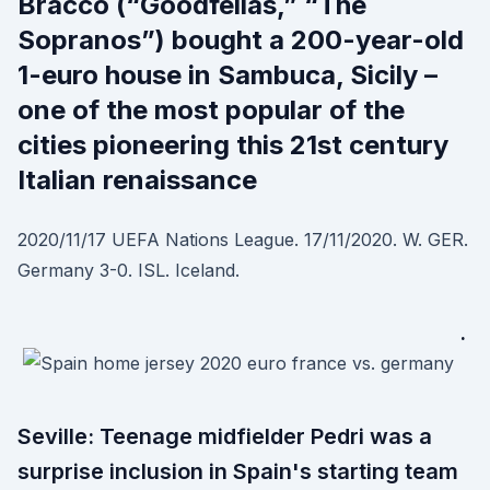
Bracco (“Goodfellas,” “The
Sopranos”) bought a 200-year-old
1-euro house in Sambuca, Sicily –
one of the most popular of the
cities pioneering this 21st century
Italian renaissance
2020/11/17 UEFA Nations League. 17/11/2020. W. GER.
Germany 3-0. ISL. Iceland.
·
Seville: Teenage midfielder Pedri was a
surprise inclusion in Spain's starting team