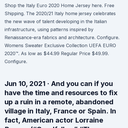
Shop the Italy Euro 2020 Home Jersey here. Free
Shipping. The 2020/21 Italy home jersey celebrates
the new wave of talent developing in the Italian
infrastructure, using patterns inspired by
Renaissance-era fabrics and architecture. Configure.
Womens Sweater Exclusive Collection UEFA EURO
2020™. As low as $44.99 Regular Price $49.99.
Configure.
Jun 10, 2021 · And you can if you
have the time and resources to fix
up a ruin in a remote, abandoned
village in Italy, France or Spain. In
fact, American actor Lorraine