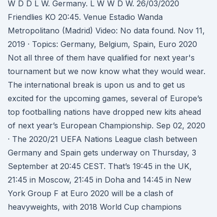
W D D L W. Germany. L W W D W. 26/03/2020
Friendlies KO 20:45. Venue Estadio Wanda
Metropolitano (Madrid) Video: No data found. Nov 11,
2019 · Topics: Germany, Belgium, Spain, Euro 2020
Not all three of them have qualified for next year's
tournament but we now know what they would wear.
The international break is upon us and to get us
excited for the upcoming games, several of Europe’s
top footballing nations have dropped new kits ahead
of next year’s European Championship. Sep 02, 2020
· The 2020/21 UEFA Nations League clash between
Germany and Spain gets underway on Thursday, 3
September at 20:45 CEST. That’s 19:45 in the UK,
21:45 in Moscow, 21:45 in Doha and 14:45 in New
York Group F at Euro 2020 will be a clash of
heavyweights, with 2018 World Cup champions