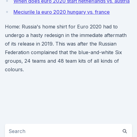
When does euro 2020 start netherlands vs. austria
Meciurile la euro 2020 hungary vs. france
Home: Russia's home shirt for Euro 2020 had to
undergo a hasty redesign in the immediate aftermath
of its release in 2019. This was after the Russian
Federation complained that the blue-and-white Six
groups, 24 teams and 48 team kits of all kinds of
colours.