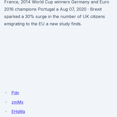
France, 2014 World Cup winners Germany and Euro
2016 champions Portugal a Aug 07, 2020 · Brexit
sparked a 30% surge in the number of UK citizens
emigrating to the EU a new study finds.
Pdn
zmMx
EHsWa